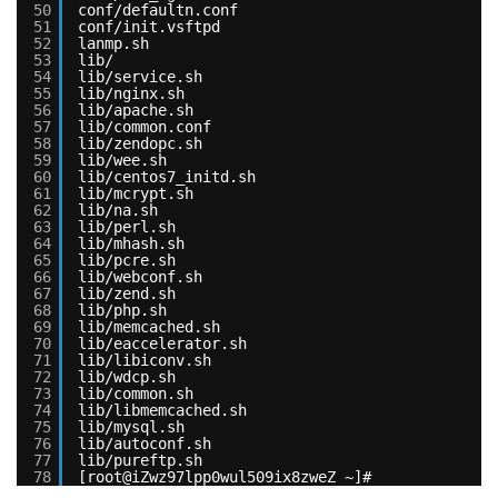
50
conf/defaultn.conf
51
conf/init.vsftpd
52
lanmp.sh
53
lib/
54
lib/service.sh
55
lib/nginx.sh
56
lib/apache.sh
57
lib/common.conf
58
lib/zendopc.sh
59
lib/wee.sh
60
lib/centos7_initd.sh
61
lib/mcrypt.sh
62
lib/na.sh
63
lib/perl.sh
64
lib/mhash.sh
65
lib/pcre.sh
66
lib/webconf.sh
67
lib/zend.sh
68
lib/php.sh
69
lib/memcached.sh
70
lib/eaccelerator.sh
71
lib/libiconv.sh
72
lib/wdcp.sh
73
lib/common.sh
74
lib/libmemcached.sh
75
lib/mysql.sh
76
lib/autoconf.sh
77
lib/pureftp.sh
78
[root@iZwz97lpp0wul509ix8zweZ ~]#