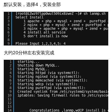
默认安装，选择4，安装全部
1
[root@iZwz97lpp0wul509ix8zweZ ~]# sh lanmp.sh
2
Select Install
3
1 apache + php + mysql + zend +  pureftpd + 
4
2 nginx + php + mysql + zend + pureftpd + ph
5
3 nginx + apache + php + mysql + zend + pure
6
4 install all service
7
5 don't install is now
8
9
Please Input 1,2,3,4,5: 4
大约20分钟左右安装完成
1
starting...
2
Shutting down MySQL..                          
3
Starting MySQL..                               
4
Starting httpd (via systemctl):                
5
Starting nginxd (via systemctl):               
6
Starting memcached (via systemctl):            
7
Starting wdcp (via systemctl):                 
8
Starting pureftpd (via systemctl):             
9
Created 
symlink
from 
/etc/systemd/system/basic
.
10
iptables: Saving firewall rules to 
/etc/sysconf
11
12
13
14
Congratulations ,lanmp,wdCP 
install
is co