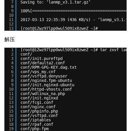
7
Saving to: ‘lanmp_v3.1.tar.gz’
8
9
100%[==========================================
10
11
2017-03-13 22:35:39 (436 KB/s) - ‘lanmp_v3.1.ta
12
13
[root@iZwz97lpp0wul509ix8zweZ ~]#
解压
1
[root@iZwz97lpp0wul509ix8zweZ ~]# tar zxvf lanm
2
conf/
3
conf/init.pureftpd
4
conf/defaulta2.conf
5
conf/RPM-GPG-KEY.dag.txt
6
conf/vps_my.cnf
7
conf/vsftpd.denyuser
8
conf/nginxd.fpm-ubuntu
9
conf/init.nginxd-ubuntu
10
conf/httpd-vhosts.conf
11
conf/wdlinux_na.php
12
conf/init.nginxd
13
conf/fcgi.conf
14
conf/nginx.conf
15
conf/phpinfo.php
16
conf/vsftpd.conf
17
conf/iptables
18
conf/rpaf.conf
19
conf/php-fpm