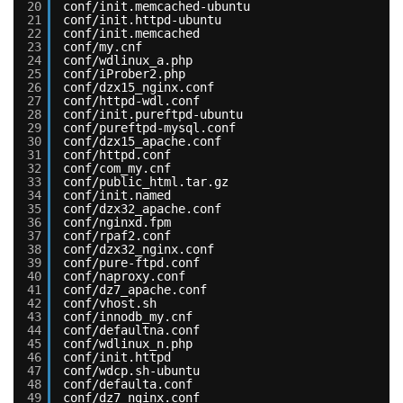
20
conf/init.memcached-ubuntu
21
conf/init.httpd-ubuntu
22
conf/init.memcached
23
conf/my.cnf
24
conf/wdlinux_a.php
25
conf/iProber2.php
26
conf/dzx15_nginx.conf
27
conf/httpd-wdl.conf
28
conf/init.pureftpd-ubuntu
29
conf/pureftpd-mysql.conf
30
conf/dzx15_apache.conf
31
conf/httpd.conf
32
conf/com_my.cnf
33
conf/public_html.tar.gz
34
conf/init.named
35
conf/dzx32_apache.conf
36
conf/nginxd.fpm
37
conf/rpaf2.conf
38
conf/dzx32_nginx.conf
39
conf/pure-ftpd.conf
40
conf/naproxy.conf
41
conf/dz7_apache.conf
42
conf/vhost.sh
43
conf/innodb_my.cnf
44
conf/defaultna.conf
45
conf/wdlinux_n.php
46
conf/init.httpd
47
conf/wdcp.sh-ubuntu
48
conf/defaulta.conf
49
conf/dz7_nginx.conf