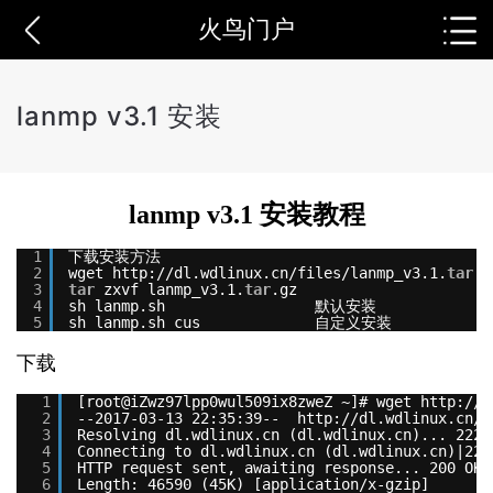
火鸟门户
lanmp v3.1 安装
lanmp v3.1 安装教程
1
下载安装方法
2
wget http:
//dl
.wdlinux.cn
/files/lanmp_v3
.1.
tar
.g
3
tar
zxvf lanmp_v3.1.
tar
.gz
4
sh lanmp.sh                 默认安装
5
sh lanmp.sh cus             自定义安装
下载
1
[root@iZwz97lpp0wul509ix8zweZ ~]# wget http:
//d
2
--2017-03-13 22:35:39--  http:
//dl.wdlinux.cn/f
3
Resolving dl.wdlinux.cn (dl.wdlinux.cn)... 222.
4
Connecting to dl.wdlinux.cn (dl.wdlinux.cn)|222
5
HTTP request sent, awaiting response... 200 OK
6
Length: 46590 (45K) [application/x-gzip]